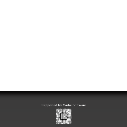
Supported by Wube Software