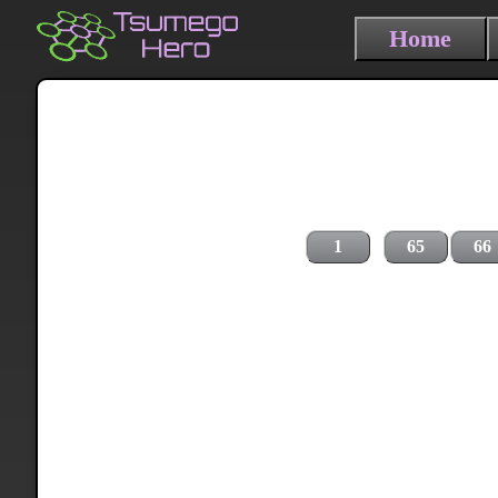
Home
1
65
66