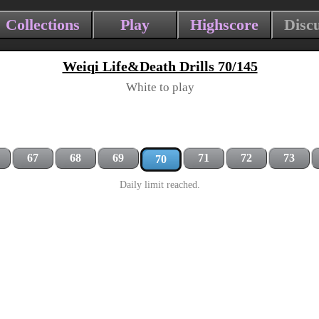
Collections
Play
Highscore
Disc
Weiqi Life&Death Drills 70/145
White to play
67
68
69
71
72
73
70
Daily limit reached.