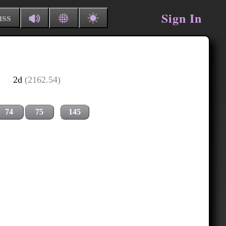
Sign In
uss
2d
(2162.54)
74
75
145