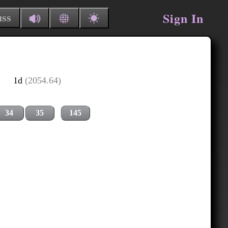
Sign In
uss
1d
(2054.64)
34
35
145