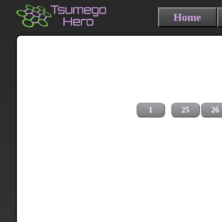
Home
1
25
26