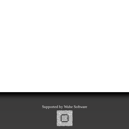
Supported by Wube Software