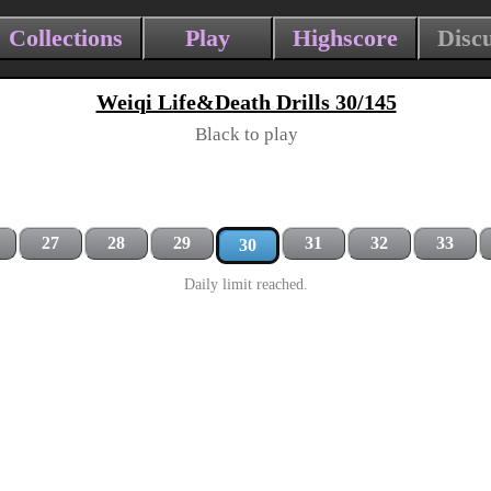
Collections
Play
Highscore
Disc
Weiqi Life&Death Drills 30/145
Black to play
27
28
29
31
32
33
30
Daily limit reached.