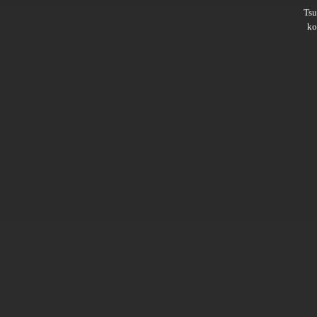
Ts
ko