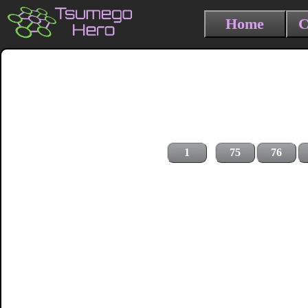
Home
C
1
75
76