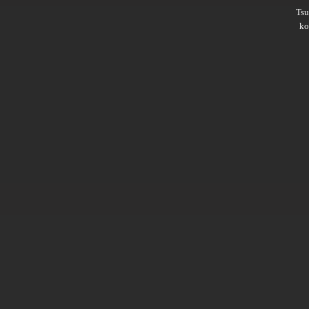
Ts
ko