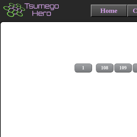
Home
C
1
108
109