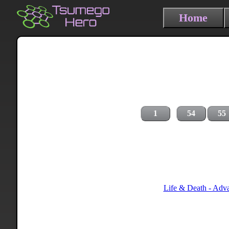
Home
1
54
55
Life & Death - Adv