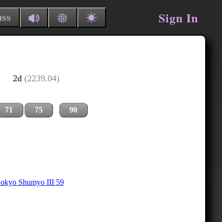
Sign In
uss
2d
(2239.04)
71
75
90
okyo Shumyo III 59