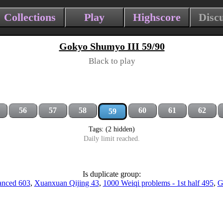
Collections
Play
Highscore
Disc
Gokyo Shumyo III 59/90
Black to play
56
57
58
60
61
62
59
Tags: (2 hidden)
Daily limit reached.
Is duplicate group:
anced 603
,
Xuanxuan Qijing 43
,
1000 Weiqi problems - 1st half 495
,
G