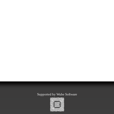
Supported by Wube Software