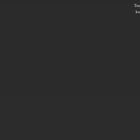
Ts
ko