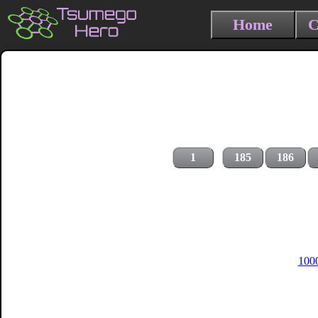
Home
C
1
185
186
1000