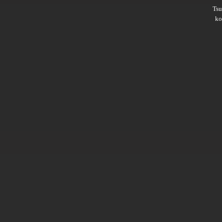
Ts
ko