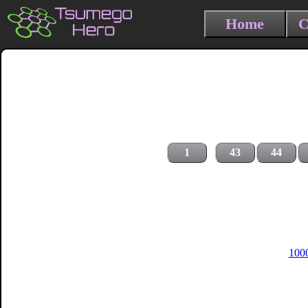
Home
C
1
43
44
1000