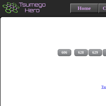
Home
C
606
628
629
Ts