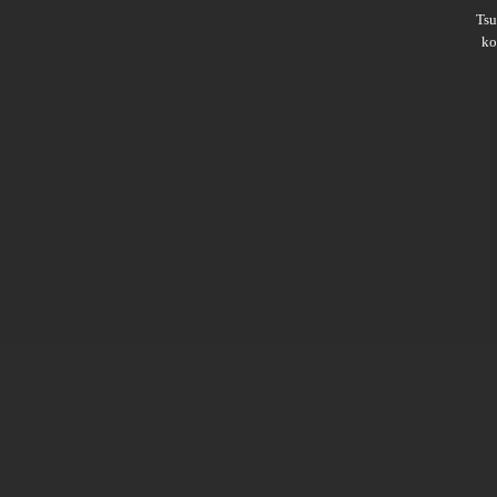
Ts
ko