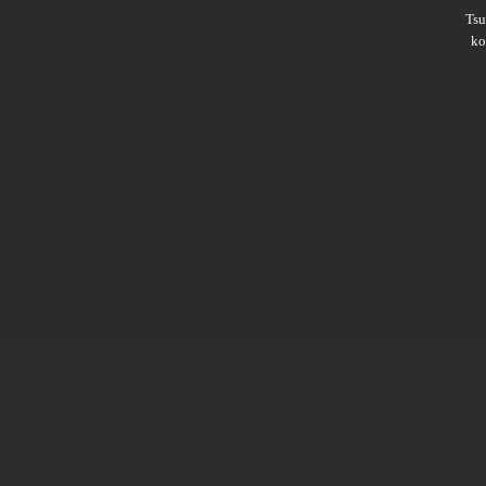
Ts
ko