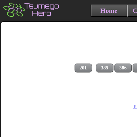
Home
C
201
385
386
T