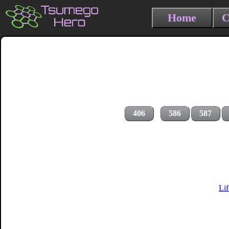
Home
C
406
586
587
Li