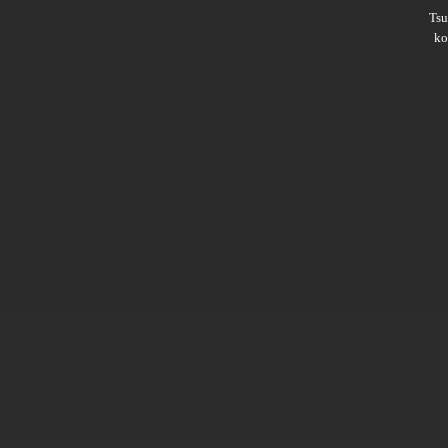
Ts
ko