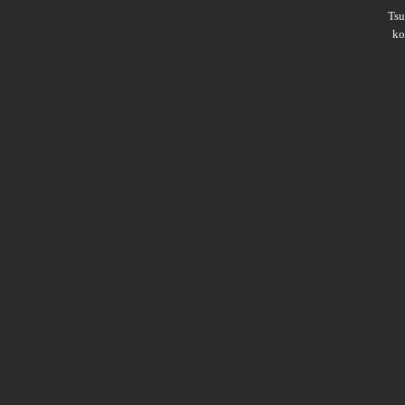
Ts
ko