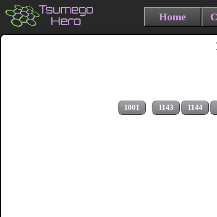
Home
C
1001
1143
1144