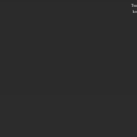
Ts
ko