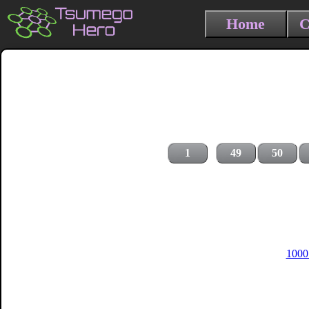
Home
C
1
49
50
1000 