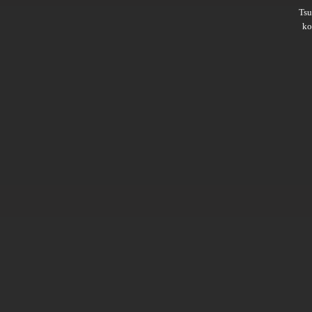
Ts
ko