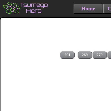
Home
C
201
269
270