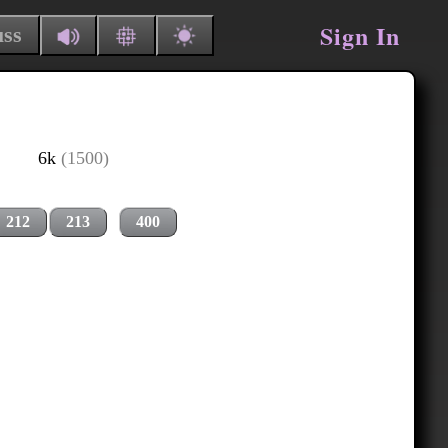
Sign In
uss
6k
(1500)
212
213
400