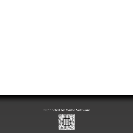
Supported by Wube Software