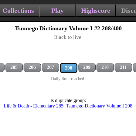
Collections
Play
Highscore
Disc
Tsumego Dictionary Volume I #2 208/400
Black to live.
205
206
207
209
210
211
208
Daily limit reached.
Is duplicate group:
Life & Death - Elementary 285
,
Tsumego Dictionary Volume I 208