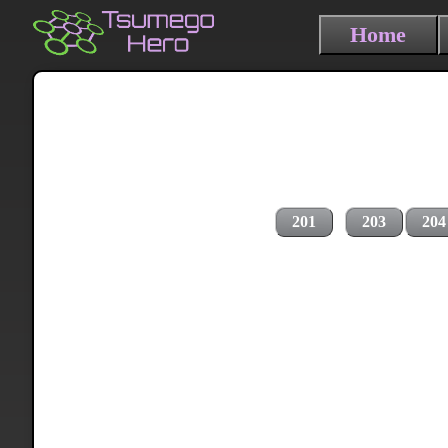
Home
201
203
204