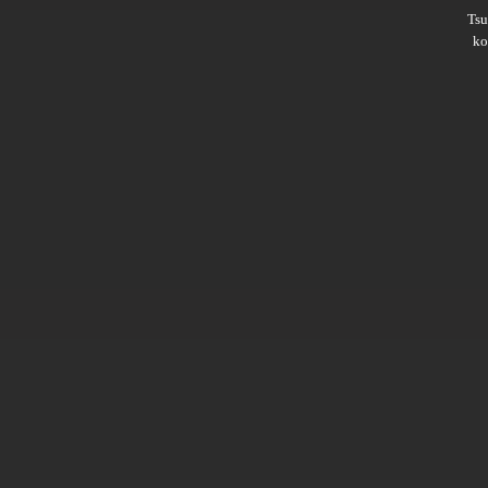
Ts
ko