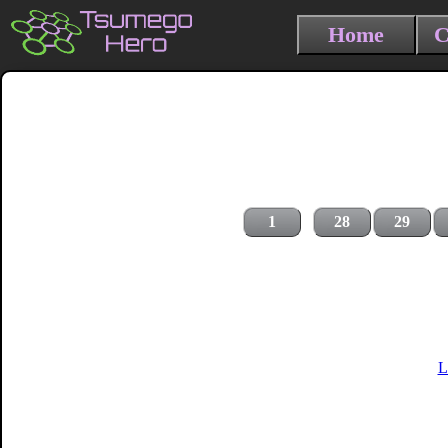
Home
C
1
28
29
L