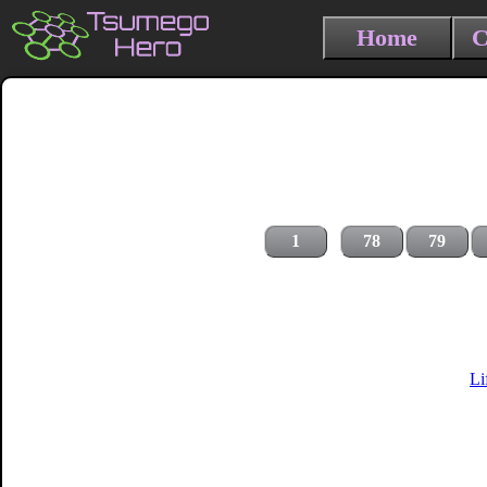
Home
C
1
78
79
Li