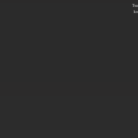
Ts
ko