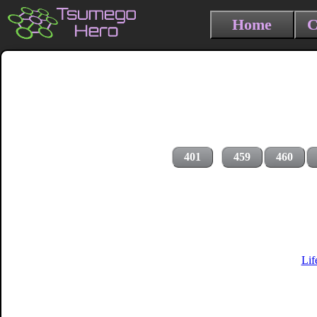
Home
C
401
459
460
Lif