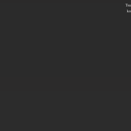
Ts
ko