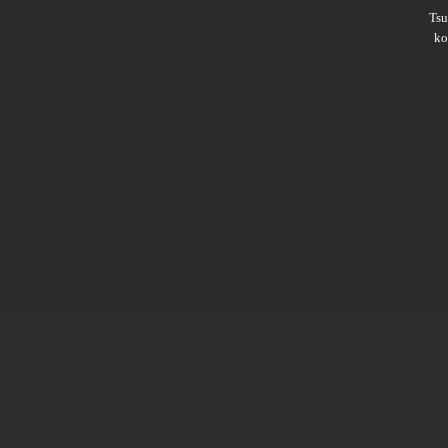
Ts
ko