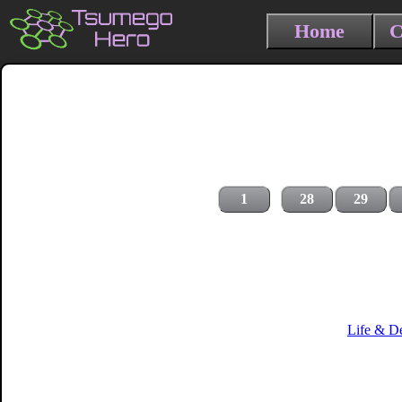
Home
C
1
28
29
Life & D