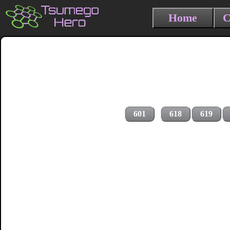
Home
C
601
618
619