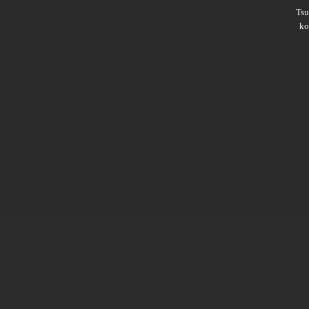
Ts
ko