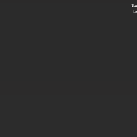
Ts
ko