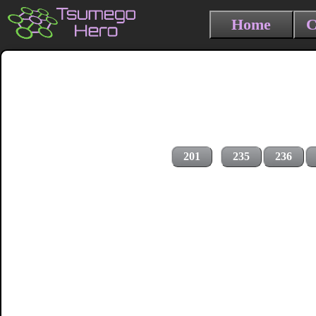
Home
C
201
235
236