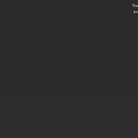
Ts
ko