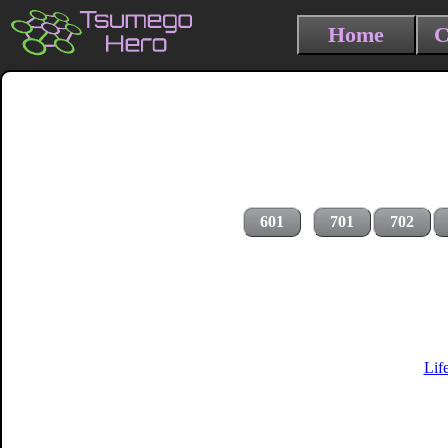
Home
C
601
701
702
Lif