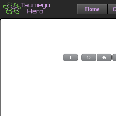
Home
C
1
45
46