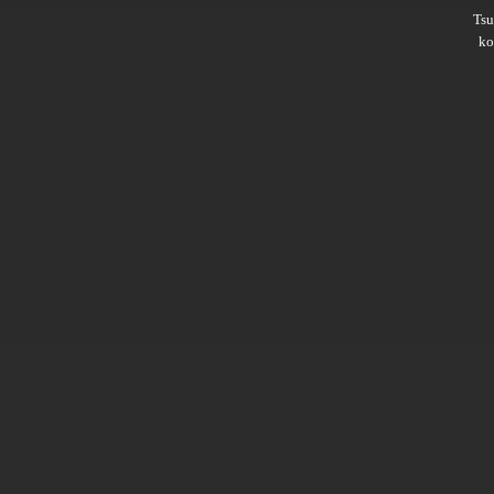
Ts
ko