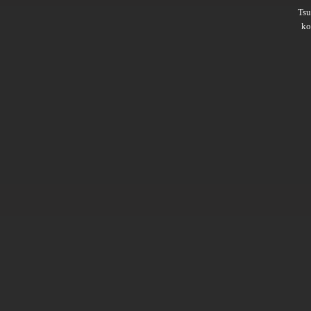
Ts
ko