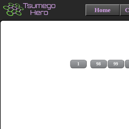
Home
C
1
98
99