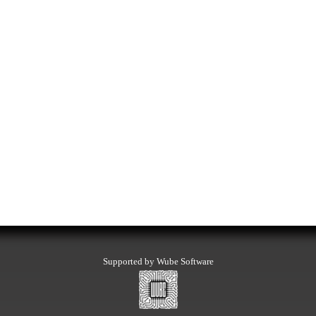
Supported by Wube Software