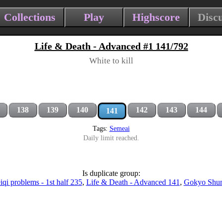
Collections
Play
Highscore
Disc
Life & Death - Advanced #1 141/792
White to kill
138
139
140
142
143
144
141
Tags:
Semeai
Daily limit reached.
Is duplicate group:
qi problems - 1st half 235
,
Life & Death - Advanced 141
,
Gokyo Shu