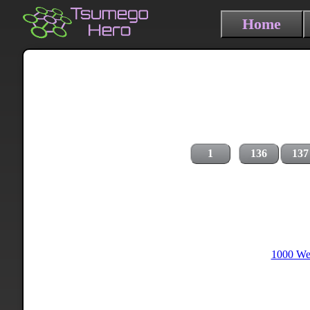
Home
1
136
137
1000 Wei