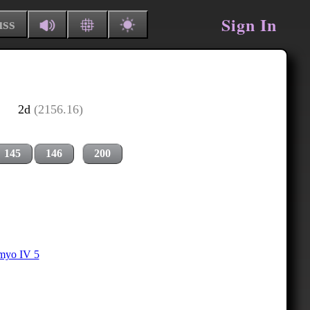
Sign In
uss
2d
(2156.16)
145
146
200
myo IV 5