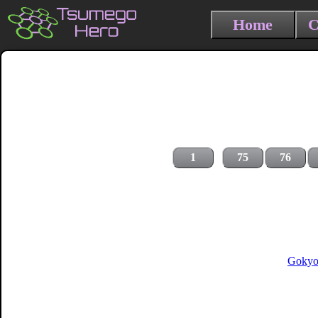
Home
C
1
75
76
Gokyo