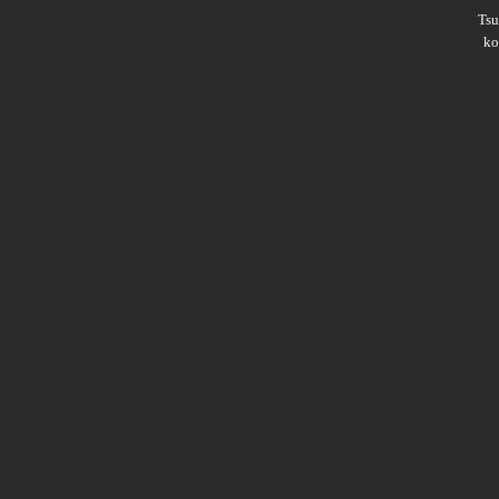
Ts
ko