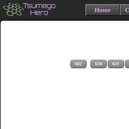
Home
C
602
620
621