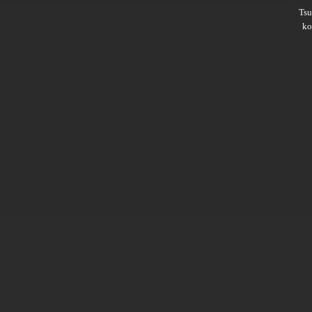
Ts
ko