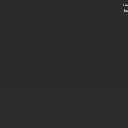
Ts
ko