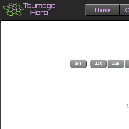
Home
C
401
445
446
L