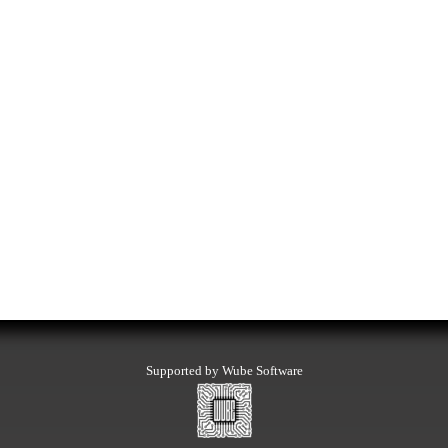
Supported by Wube Software