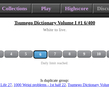
Collections
Play
Highscore
Disc
Tsumego Dictionary Volume I #1 6/400
White to live.
4
5
7
8
9
10
6
Daily limit reached.
Is duplicate group:
 Life 27
,
1000 Weiqi problems - 1st half 22
,
Tsumego Dictionary Volum