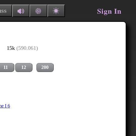
Sign In
uss
15k
(590.061)
11
12
200
e I 6