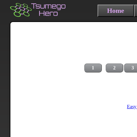
Home
1
2
3
Easy