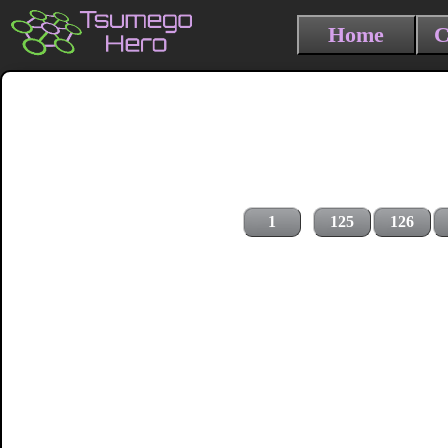
Home
C
1
125
126