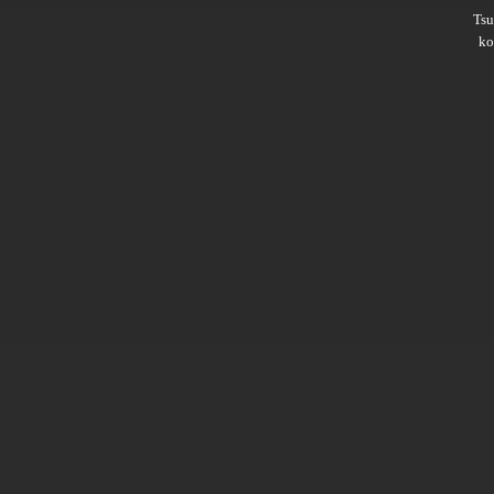
Ts
ko