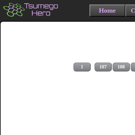
Home
C
1
107
108