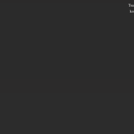
Ts
ko