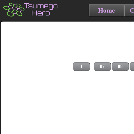
Home
C
1
87
88