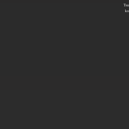
Ts
ko