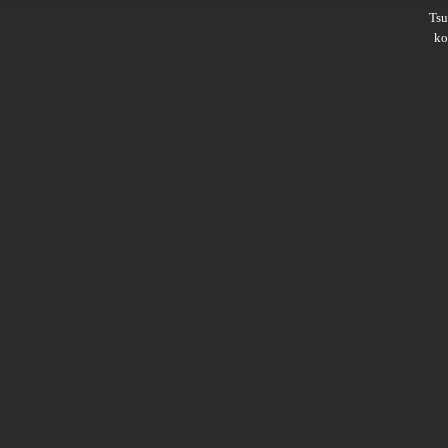
Ts
ko