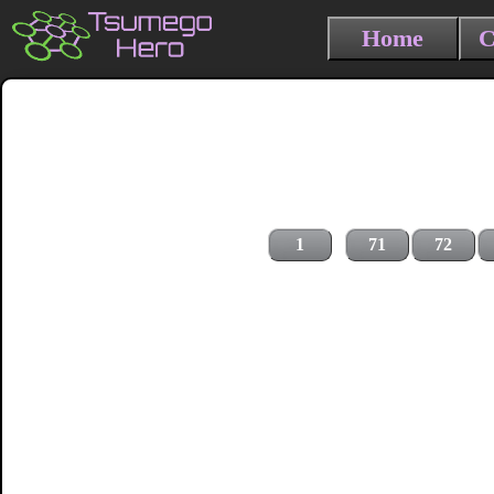
Home
C
1
71
72