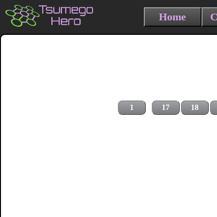
Home
C
1
17
18