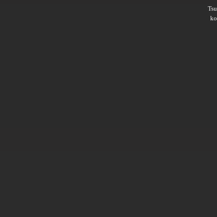
Ts
ko