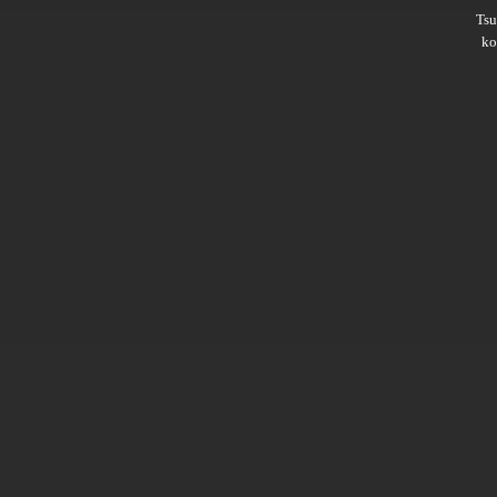
Ts
ko