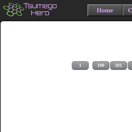
Home
C
1
100
101