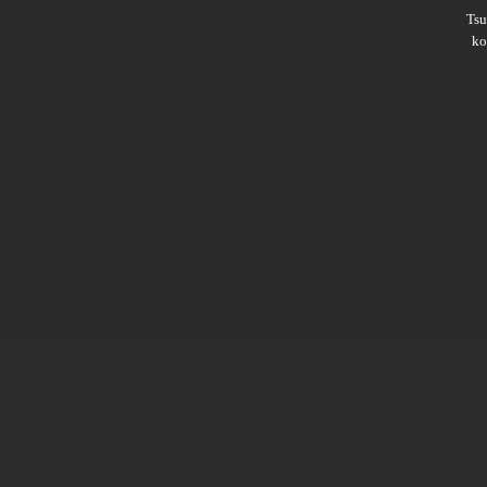
Ts
ko