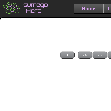
Home
C
1
74
75