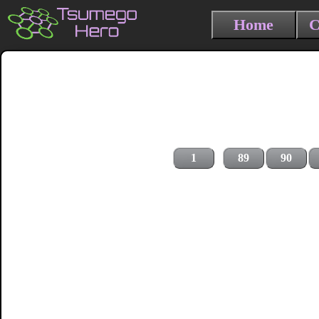
Home
C
1
89
90