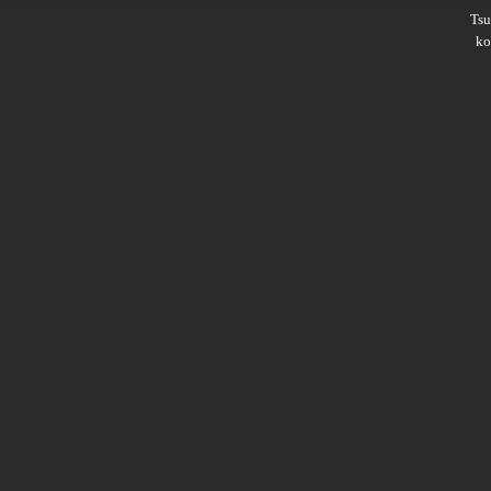
Ts
ko