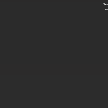
Ts
ko