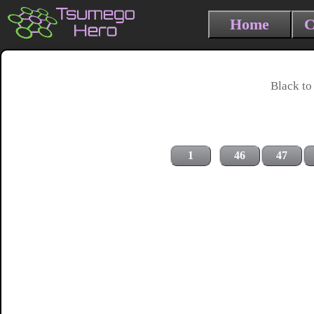
Home
C
Black to
1
46
47