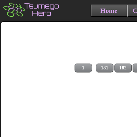
Home
C
1
181
182