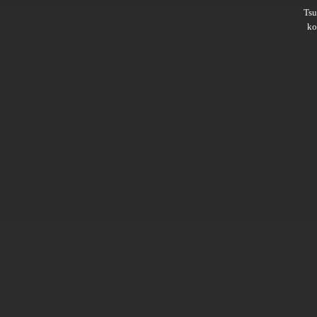
Ts
ko