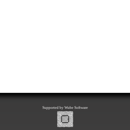
Supported by Wube Software