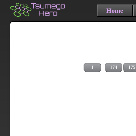
Home
1
174
175