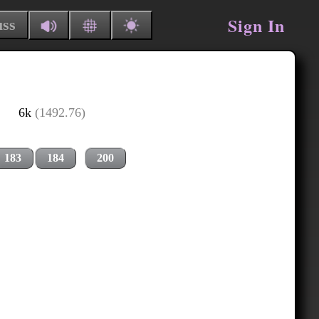
Sign In
uss
6k
(1492.76)
183
184
200