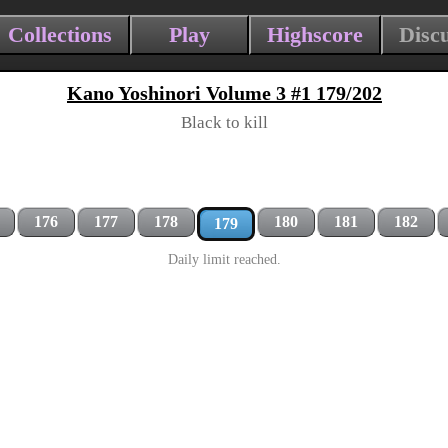
Collections
Play
Highscore
Disc
Kano Yoshinori Volume 3 #1 179/202
Black to kill
176
177
178
180
181
182
179
Daily limit reached.