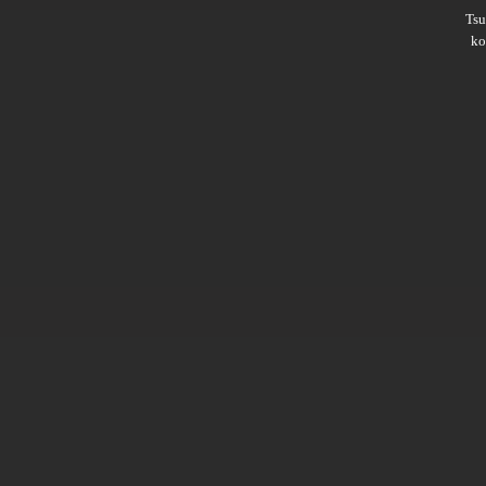
Ts
ko