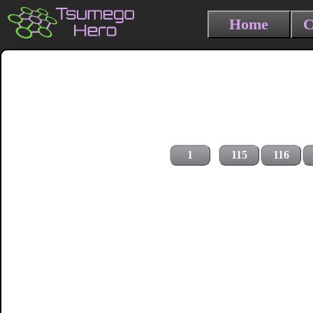
Home
C
1
115
116