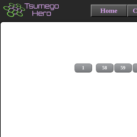
Home
C
1
58
59