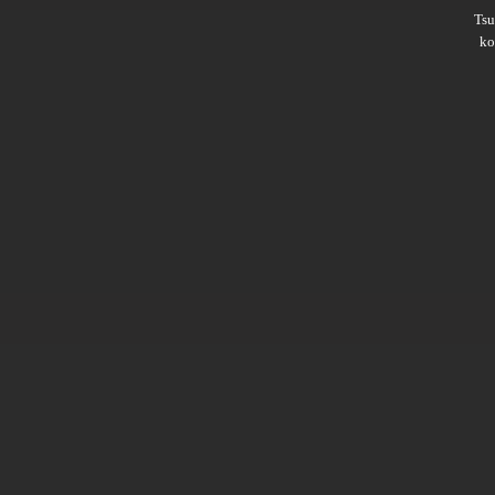
Ts
ko