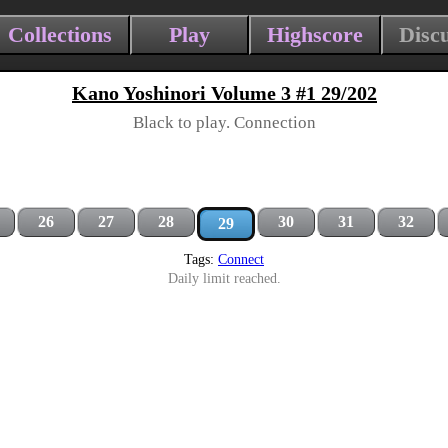
Collections
Play
Highscore
Disc
Kano Yoshinori Volume 3 #1 29/202
Black to play. Connection
26
27
28
30
31
32
29
Tags:
Connect
Daily limit reached.