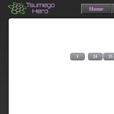
Home
1
24
25