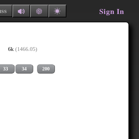
Sign In
uss
6k
(1466.05)
33
34
200