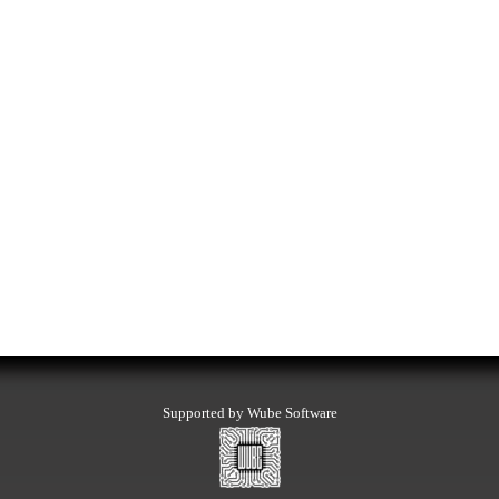
Supported by Wube Software