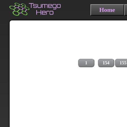
Home
1
154
155