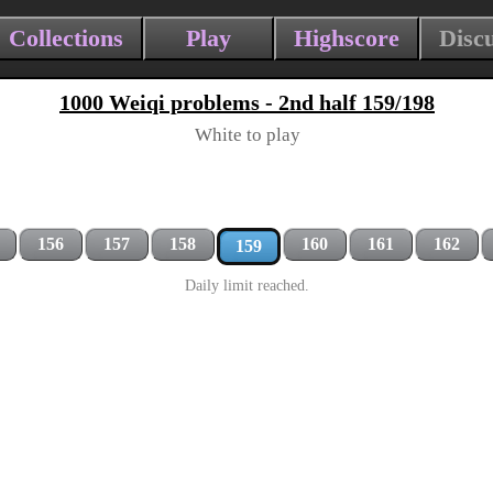
Collections
Play
Highscore
Disc
1000 Weiqi problems - 2nd half 159/198
White to play
156
157
158
160
161
162
159
Daily limit reached.