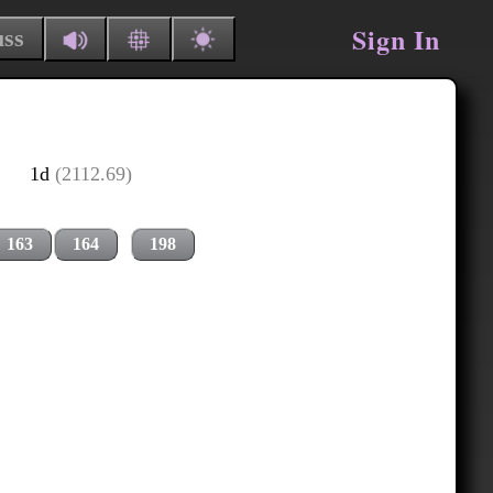
Sign In
uss
1d
(2112.69)
163
164
198