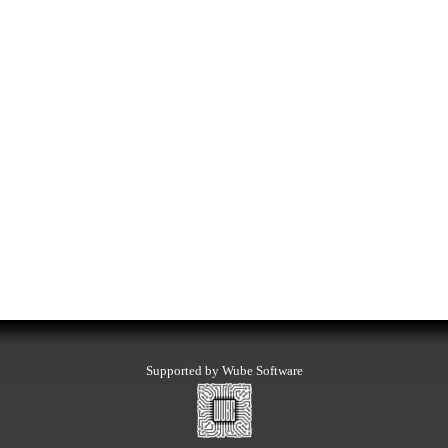
Supported by Wube Software