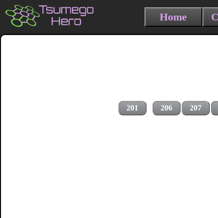
Home
C
201
206
207