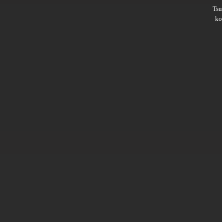
Ts
ko