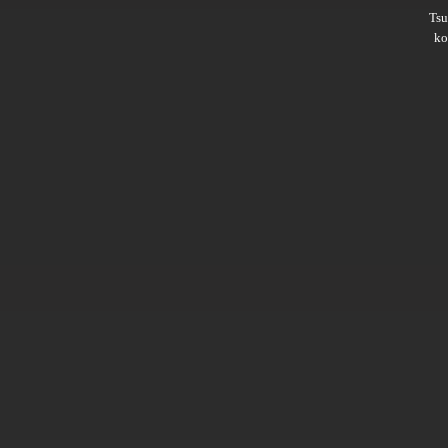
Ts
ko