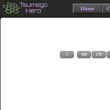
Home
C
1
169
170