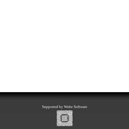
Supported by Wube Software