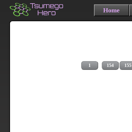
Home
1
154
155