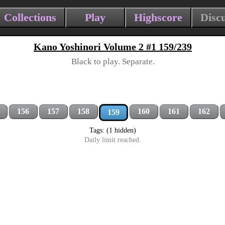
Collections
Play
Highscore
Disc
Kano Yoshinori Volume 2 #1 159/239
Black to play. Separate.
156
157
158
160
161
162
159
Tags: (1 hidden)
Daily limit reached.