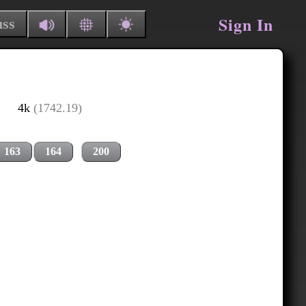
Sign In
uss
4k
(1742.19)
163
164
200