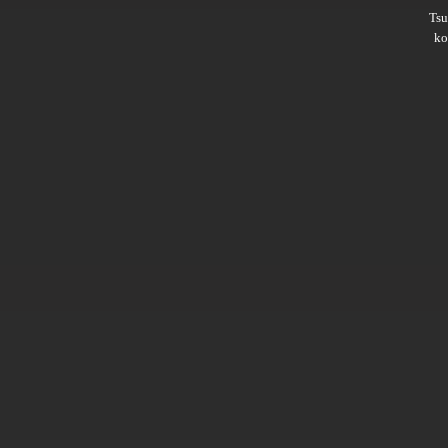
Ts
ko