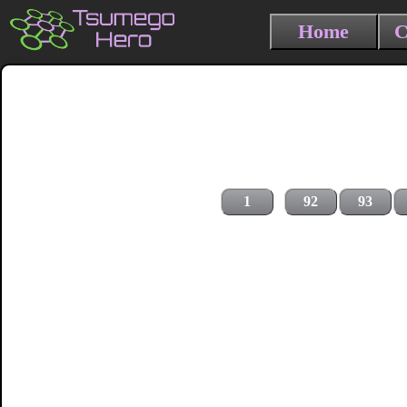
Home
C
1
92
93