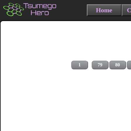
Home
C
1
79
80