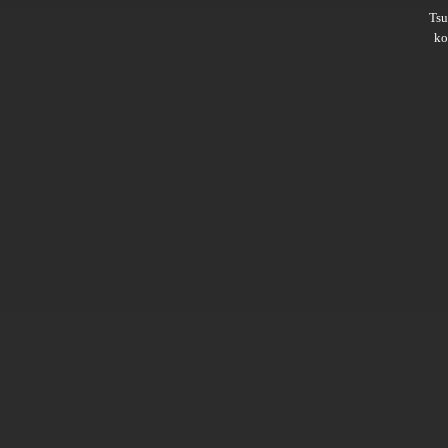
Ts
ko