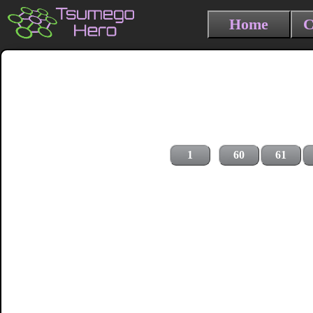
Home
C
1
60
61