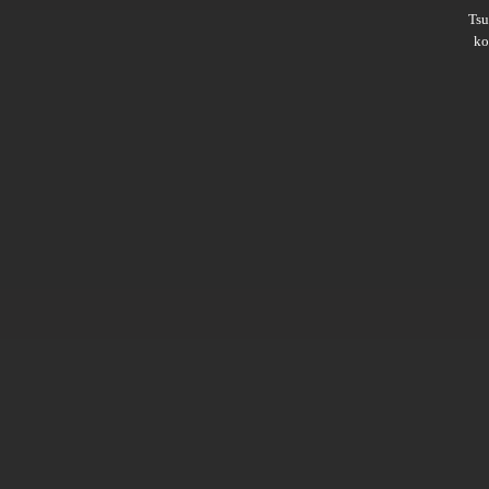
Ts
ko