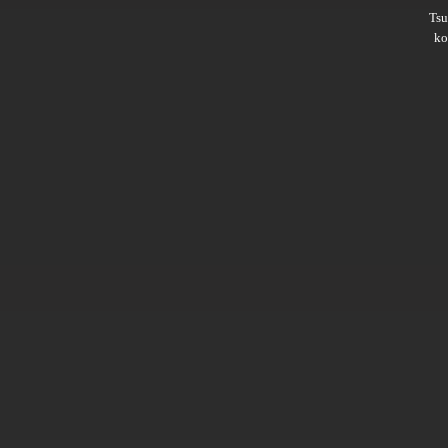
Ts
ko