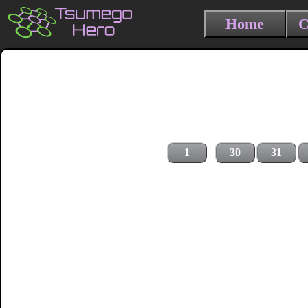
Home
C
1
30
31